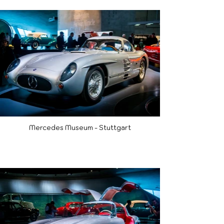
Mercedes Museum - Stuttgart