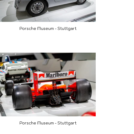
Porsche Museum - Stuttgart
Porsche Museum - Stuttgart