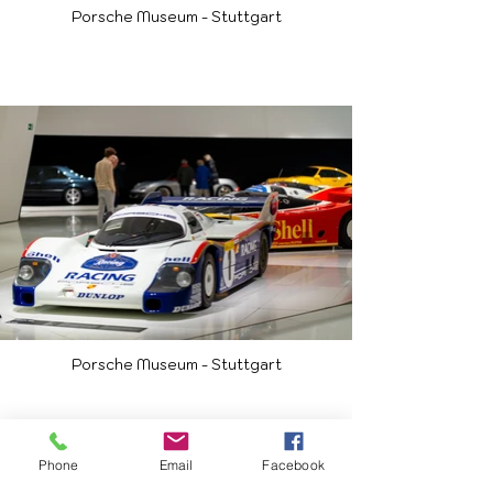
Porsche Museum - Stuttgart
Porsche Museum - Stuttgart
Phone
Email
Facebook