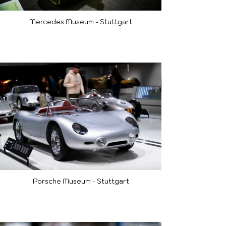
Mercedes Museum - Stuttgart
Porsche Museum - Stuttgart