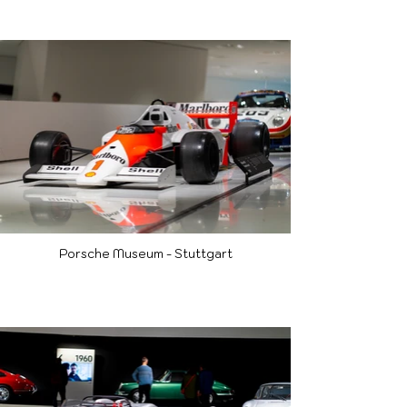
Porsche Museum - Stuttgart