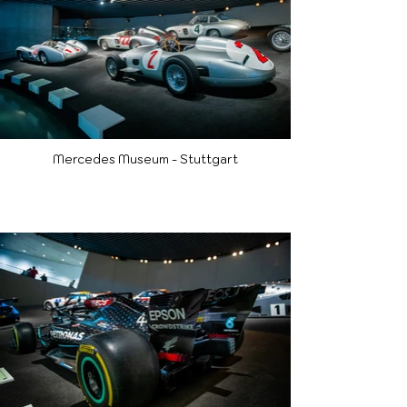
Mercedes Museum - Stuttgart