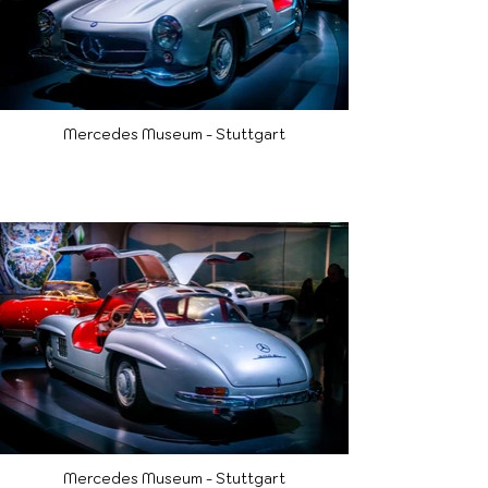
Mercedes Museum - Stuttgart
Mercedes Museum - Stuttgart