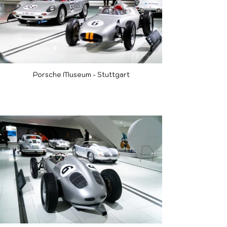
Porsche Museum - Stuttgart