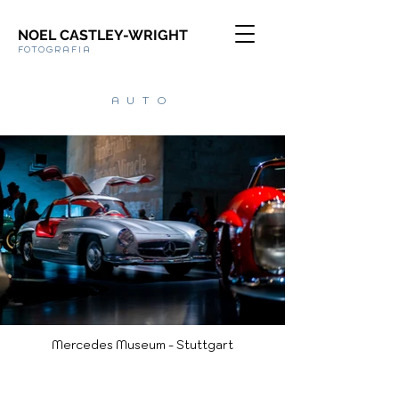
NOEL CASTLEY-WRIGHT
FOTOGRAFIA
AUTO
Mercedes Museum - Stuttgart