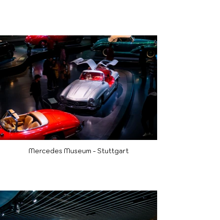
Mercedes Museum - Stuttgart