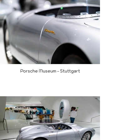
Porsche Museum - Stuttgart