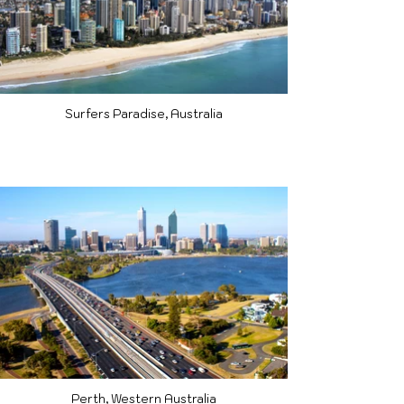
Surfers Paradise, Australia
Perth, Western Australia