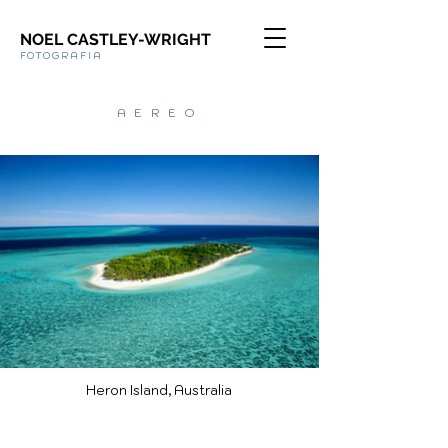
NOEL CASTLEY-WRIGHT
FOTOGRAFIA
AEREO
Heron Island, Australia