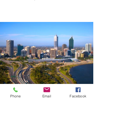
Perth, Western Australia
Phone
Email
Facebook