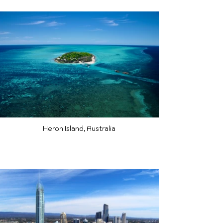
Heron Island, Australia