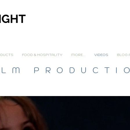
IGHT
DUCTS
FOOD & HOSPITALITY
MORE...
VIDEOS
BLOG 
ILM PRODUCTI