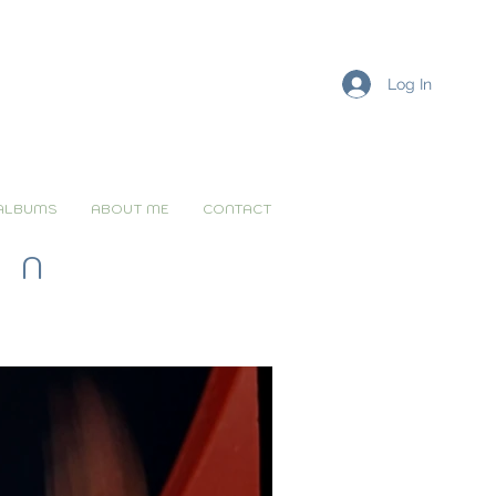
Log In
ALBUMS
ABOUT ME
CONTACT
ON