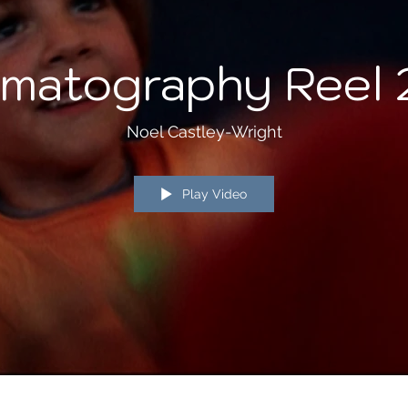
matography Reel
Noel Castley-Wright
Play Video