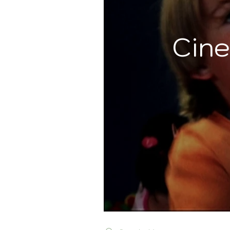
Cine
Search videos