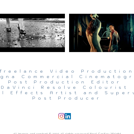
freelance Video Productio
gna Commercial Cinematog
Post Production Editor
DaVinci Resolve Colourist
al Effects Artist and Super
Post Producer
all images and content © 2025 all rights reserved Noel Castley-Wright