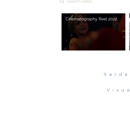
Cinematography Reel 2022
Sarde
Visu