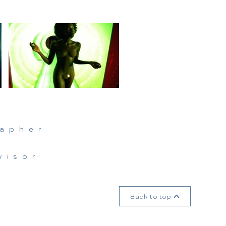
n
rapher
visor
Back to top