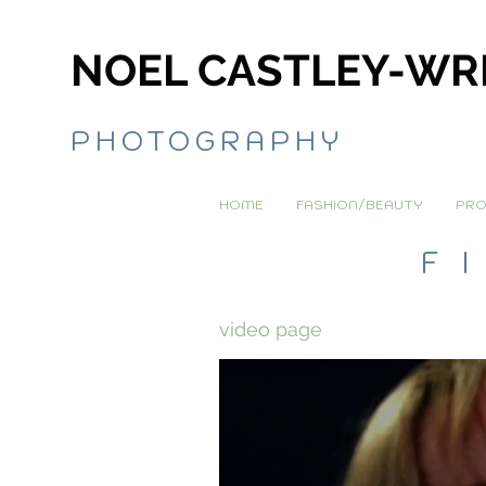
NOEL CASTLEY-WR
PHOTOGRAPHY
HOME
FASHION/BEAUTY
PRO
F
video page