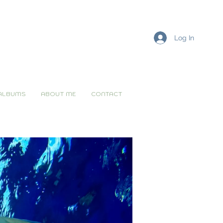
Log In
ALBUMS
ABOUT ME
CONTACT