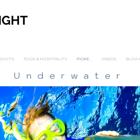
IGHT
DUCTS
FOOD & HOSPITALITY
MORE...
VIDEOS
BLOG 
Underwater