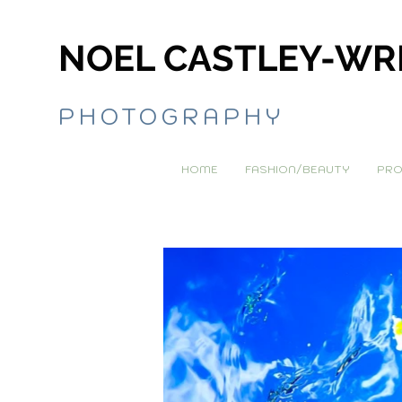
NOEL CASTLEY-WR
PHOTOGRAPHY
HOME
FASHION/BEAUTY
PRO